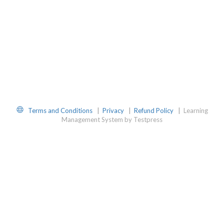
Website
Terms and Conditions
|
Privacy
|
Refund Policy
|
Learning
Management System by Testpress