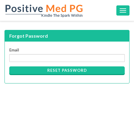
Toggl
navig
Forgot Password
Email
RESET PASSWORD